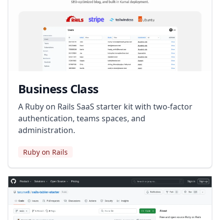
Business Class
A Ruby on Rails SaaS starter kit with two-factor
authentication, teams spaces, and
administration.
Ruby on Rails