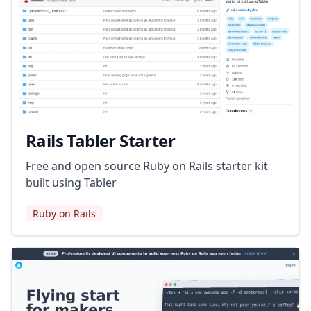
Rails Tabler Starter
Free and open source Ruby on Rails starter kit
built using Tabler
Ruby on Rails