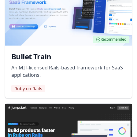
Recommended
Bullet Train
An MIT-licensed Rails-based framework for SaaS
applications.
Ruby on Rails