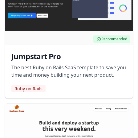
Recommended
Jumpstart Pro
The best Ruby on Rails SaaS template to save you
time and money building your next product.
Ruby on Rails