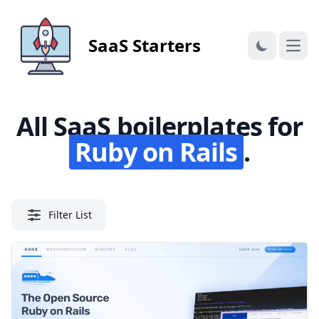
SaaS Starters
Open
All SaaS boilerplates for
Ruby on Rails
.
Filter List