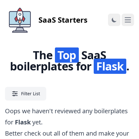
SaaS Starters
Open
The
Top
SaaS
boilerplates for
Flask
.
Filter List
Oops we haven't reviewed any boilerplates
for
Flask
yet.
Better check out
all of them
and make your