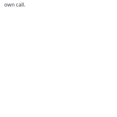
own call.