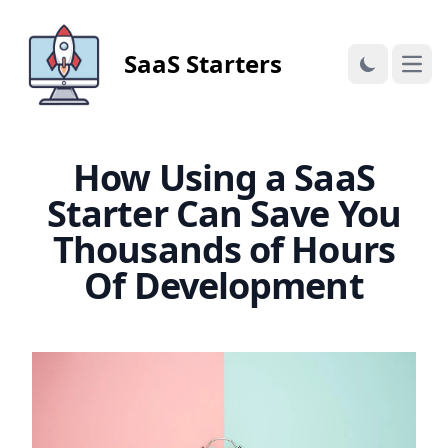
SaaS Starters
Open
How Using a SaaS
Starter Can Save You
Thousands of Hours
Of Development