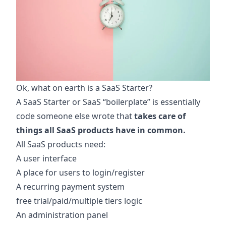
Ok, what on earth is a SaaS Starter?
A SaaS Starter or SaaS “boilerplate” is essentially
code someone else wrote that
takes care of
things all SaaS products have in common.
All SaaS products need:
A user interface
A place for users to login/register
A recurring payment system
free trial/paid/multiple tiers logic
An administration panel