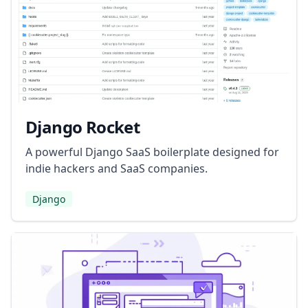
Django Rocket
A powerful Django SaaS boilerplate designed for
indie hackers and SaaS companies.
Django