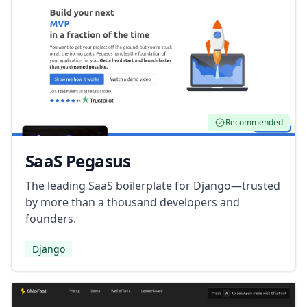
Recommended
SaaS Pegasus
The leading SaaS boilerplate for Django—trusted
by more than a thousand developers and
founders.
Django