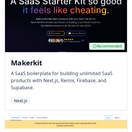
Recommended
Makerkit
A SaaS boilerplate for building unlimited SaaS
products with Next.js, Remix, Firebase, and
Supabase.
Next.js