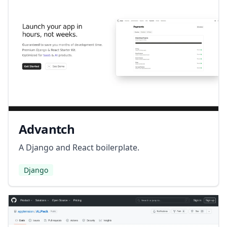
Advantch
A Django and React boilerplate.
Django