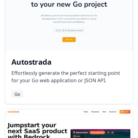
Autostrada
Effortlessly generate the perfect starting point
for your Go web application or JSON API.
Go