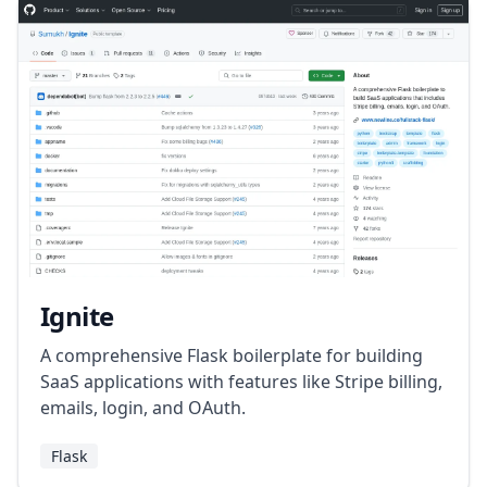
Ignite
A comprehensive Flask boilerplate for building
SaaS applications with features like Stripe billing,
emails, login, and OAuth.
Flask