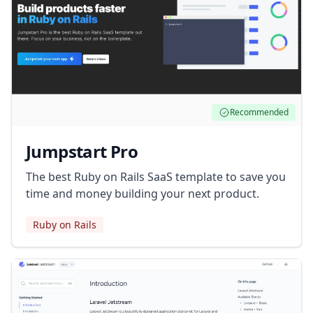
Recommended
Jumpstart Pro
The best Ruby on Rails SaaS template to save you
time and money building your next product.
Ruby on Rails