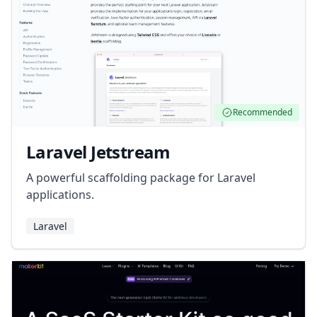
Recommended
Laravel Jetstream
A powerful scaffolding package for Laravel
applications.
Laravel