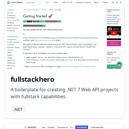
fullstackhero
A boilerplate for creating .NET 7 Web API projects
with fullstack capabilities.
.NET