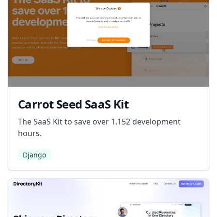
Carrot Seed SaaS Kit
The SaaS Kit to save over 1.152 development
hours.
Django