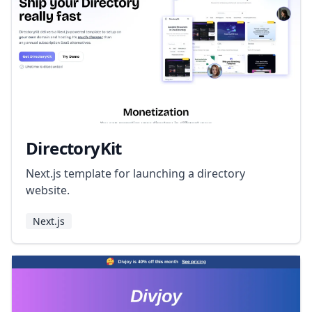
DirectoryKit
Next.js template for launching a directory
website.
Next.js