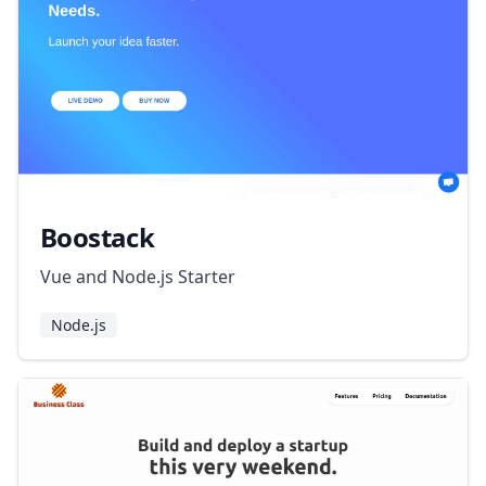
Boostack
Vue and Node.js Starter
Node.js