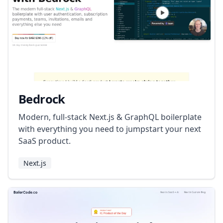
Bedrock
Modern, full-stack Next.js & GraphQL boilerplate
with everything you need to jumpstart your next
SaaS product.
Next.js