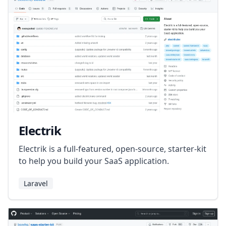
Electrik
Electrik is a full-featured, open-source, starter-kit
to help you build your SaaS application.
Laravel