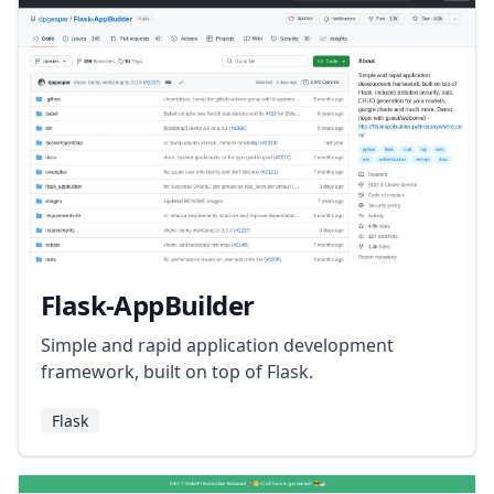
Flask-AppBuilder
Simple and rapid application development
framework, built on top of Flask.
Flask