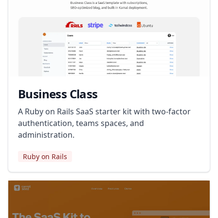
Business Class
A Ruby on Rails SaaS starter kit with two-factor
authentication, teams spaces, and
administration.
Ruby on Rails