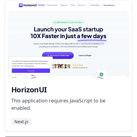
HorizonUI
This application requires JavaScript to be
enabled.
Next.js