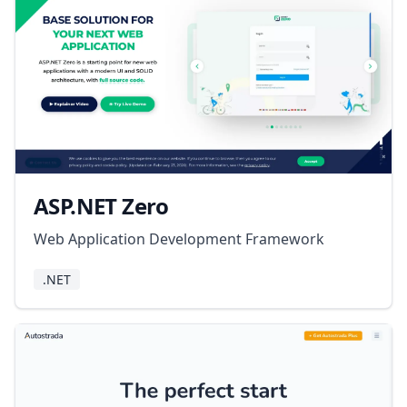
ASP.NET Zero
Web Application Development Framework
.NET