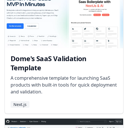
Dome's SaaS Validation
Template
A comprehensive template for launching SaaS
products with built-in tools for quick deployment
and validation.
Next.js