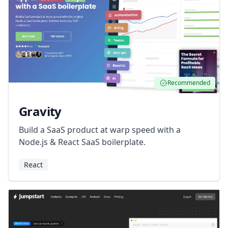
Recommended
Gravity
Build a SaaS product at warp speed with a
Node.js & React SaaS boilerplate.
React