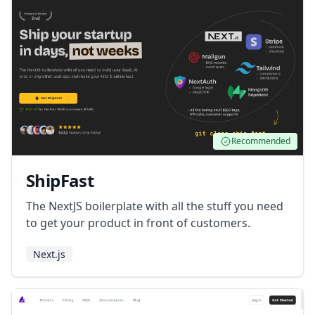
Recommended
ShipFast
The NextJS boilerplate with all the stuff you need
to get your product in front of customers.
Next.js