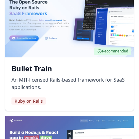
Recommended
Bullet Train
An MIT-licensed Rails-based framework for SaaS
applications.
Ruby on Rails