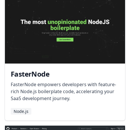
FasterNode
FasterNode empowers developers with feature-
rich Node.js boilerplate code, accelerating your
SaaS development journey.
Node.js