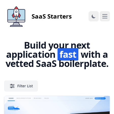
SaaS Starters
Open
Build your next
application
fast
with a
vetted SaaS boilerplate.
Filter List