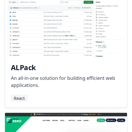
ALPack
An all-in-one solution for building efficient web
applications.
React