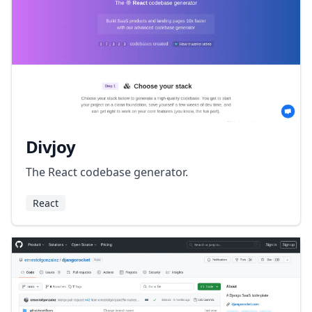
Divjoy
The React codebase generator.
React