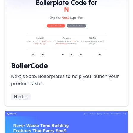
BoilerCode
NextJs SaaS Boilerplates to help you launch your
product faster.
Next.js