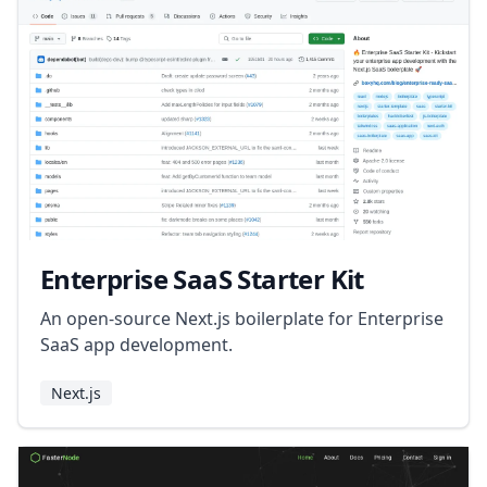
Enterprise SaaS Starter Kit
An open-source Next.js boilerplate for Enterprise
SaaS app development.
Next.js