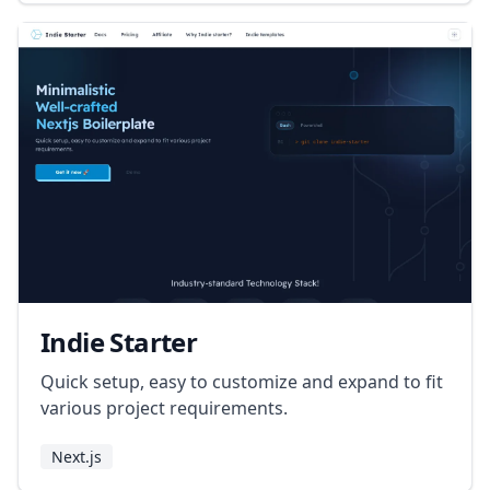
Indie Starter
Quick setup, easy to customize and expand to fit
various project requirements.
Next.js