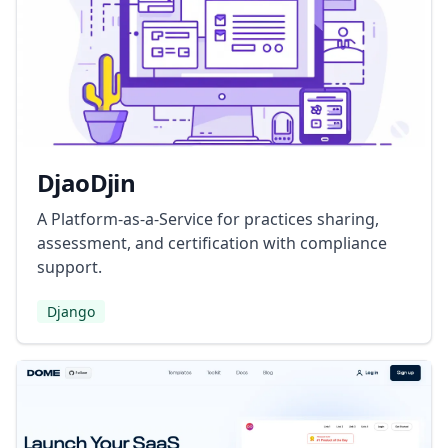
DjaoDjin
A Platform-as-a-Service for practices sharing,
assessment, and certification with compliance
support.
Django