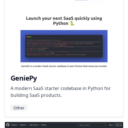
GeniePy
A modern SaaS starter codebase in Python for
building SaaS products.
Other