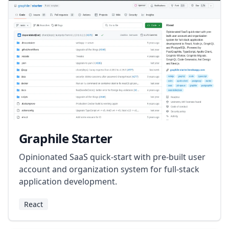
Graphile Starter
Opinionated SaaS quick-start with pre-built user
account and organization system for full-stack
application development.
React