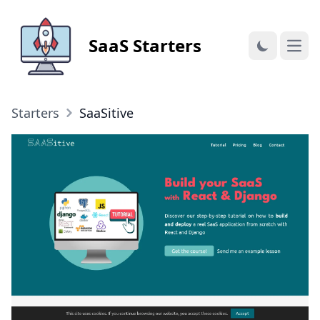
SaaS Starters
Open
Starters
SaaSitive