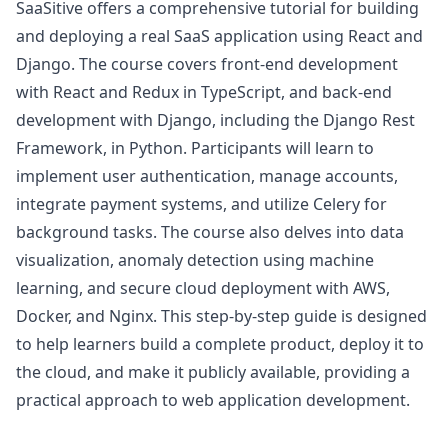
SaaSitive offers a comprehensive tutorial for building
and deploying a real SaaS application using React and
Django. The course covers front-end development
with React and Redux in TypeScript, and back-end
development with Django, including the Django Rest
Framework, in Python. Participants will learn to
implement user authentication, manage accounts,
integrate payment systems, and utilize Celery for
background tasks. The course also delves into data
visualization, anomaly detection using machine
learning, and secure cloud deployment with AWS,
Docker, and Nginx. This step-by-step guide is designed
to help learners build a complete product, deploy it to
the cloud, and make it publicly available, providing a
practical approach to web application development.