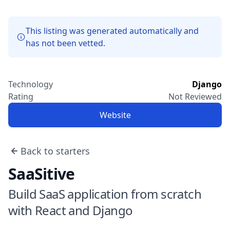
This listing was generated automatically and
has not been vetted.
Technology
Django
Rating
Not Reviewed
Website
Back to starters
SaaSitive
Build SaaS application from scratch
with React and Django