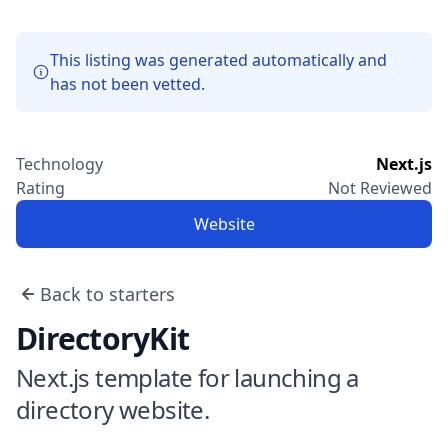
This listing was generated automatically and
has not been vetted.
Technology
Next.js
Rating
Not Reviewed
Website
Back to starters
DirectoryKit
Next.js template for launching a
directory website.