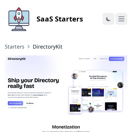
SaaS Starters
Open
Starters
DirectoryKit