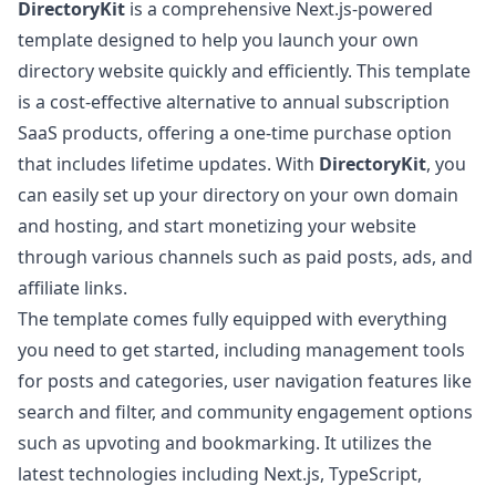
DirectoryKit
is a comprehensive Next.js-powered
template designed to help you launch your own
directory website quickly and efficiently. This template
is a cost-effective alternative to annual subscription
SaaS products, offering a one-time purchase option
that includes lifetime updates. With
DirectoryKit
, you
can easily set up your directory on your own domain
and hosting, and start monetizing your website
through various channels such as paid posts, ads, and
affiliate links.
The template comes fully equipped with everything
you need to get started, including management tools
for posts and categories, user navigation features like
search and filter, and community engagement options
such as upvoting and bookmarking. It utilizes the
latest technologies including Next.js, TypeScript,