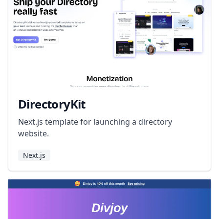
DirectoryKit
Next.js template for launching a directory
website.
Next.js