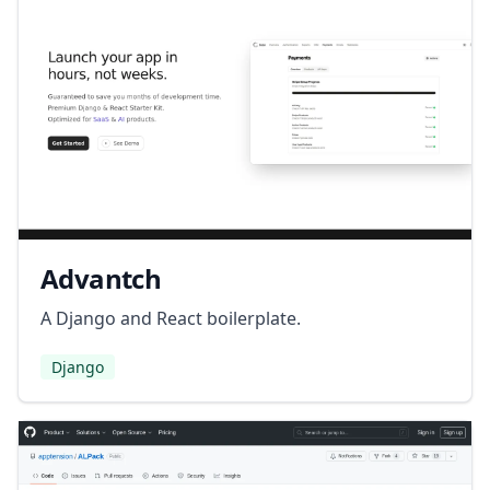
Advantch
A Django and React boilerplate.
Django