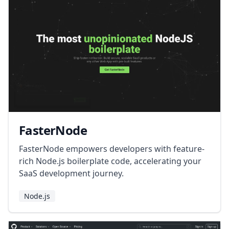
FasterNode
FasterNode empowers developers with feature-
rich Node.js boilerplate code, accelerating your
SaaS development journey.
Node.js