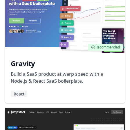
Recommended
Gravity
Build a SaaS product at warp speed with a
Node.js & React SaaS boilerplate.
React