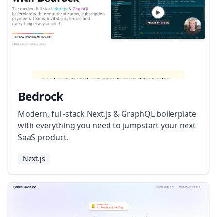
Bedrock
Modern, full-stack Next.js & GraphQL boilerplate
with everything you need to jumpstart your next
SaaS product.
Next.js