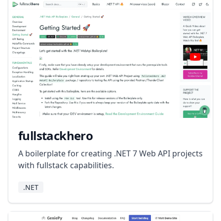
fullstackhero
A boilerplate for creating .NET 7 Web API projects
with fullstack capabilities.
.NET