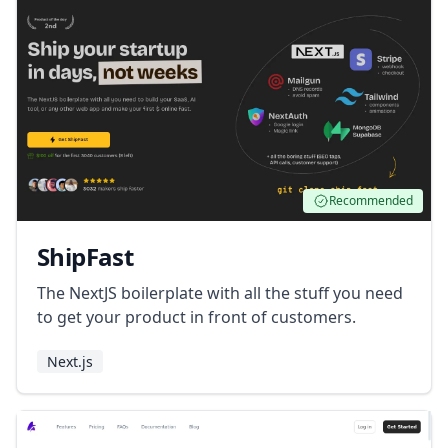
Recommended
ShipFast
The NextJS boilerplate with all the stuff you need
to get your product in front of customers.
Next.js