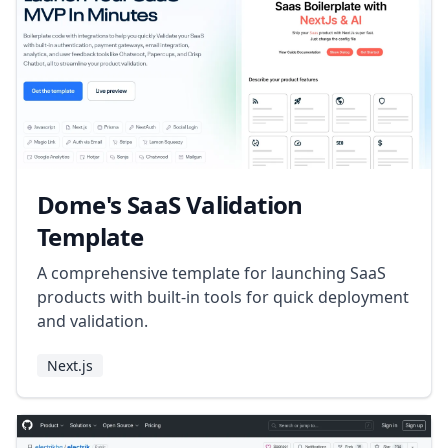
Dome's SaaS Validation
Template
A comprehensive template for launching SaaS
products with built-in tools for quick deployment
and validation.
Next.js