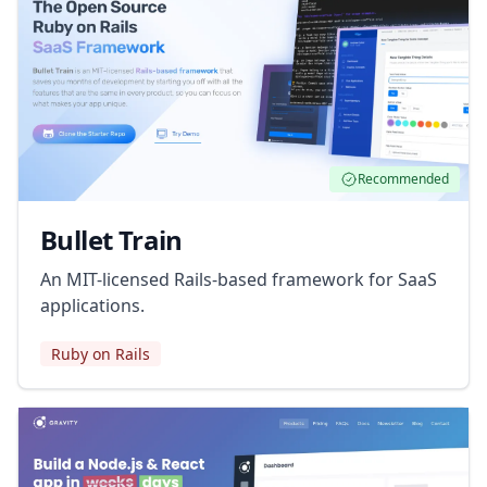
Recommended
Bullet Train
An MIT-licensed Rails-based framework for SaaS
applications.
Ruby on Rails