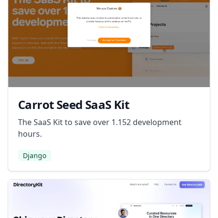
Carrot Seed SaaS Kit
The SaaS Kit to save over 1.152 development
hours.
Django