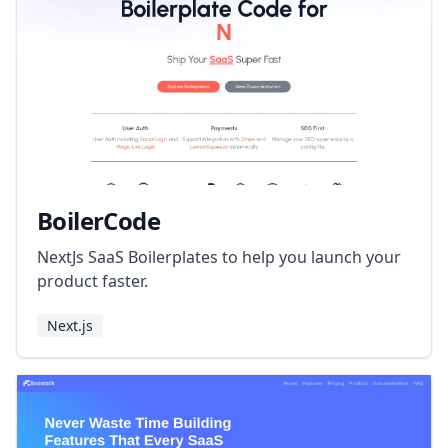
BoilerCode
NextJs SaaS Boilerplates to help you launch your
product faster.
Next.js