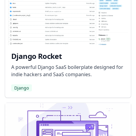
Django Rocket
A powerful Django SaaS boilerplate designed for
indie hackers and SaaS companies.
Django