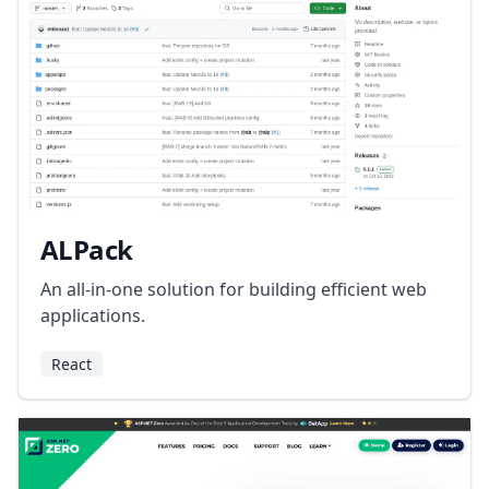
ALPack
An all-in-one solution for building efficient web
applications.
React