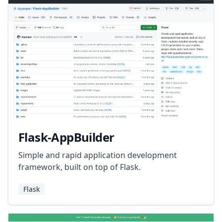
Flask-AppBuilder
Simple and rapid application development
framework, built on top of Flask.
Flask