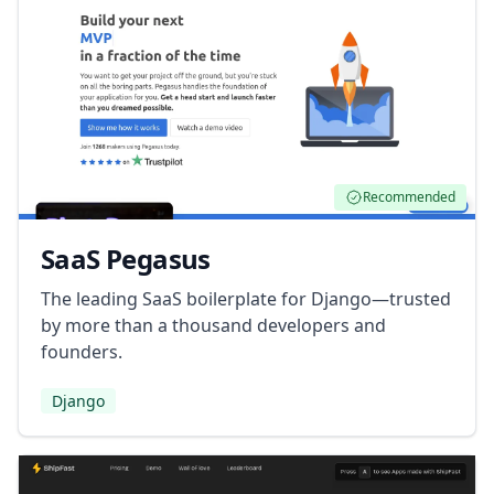
Recommended
SaaS Pegasus
The leading SaaS boilerplate for Django—trusted
by more than a thousand developers and
founders.
Django