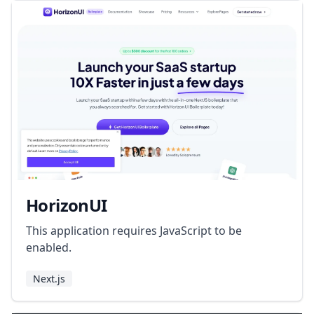
HorizonUI
This application requires JavaScript to be
enabled.
Next.js