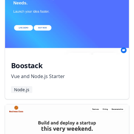
Boostack
Vue and Node.js Starter
Node.js