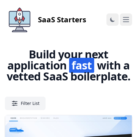
SaaS Starters
Open
Build your next
application
fast
with a
vetted SaaS boilerplate.
Filter List