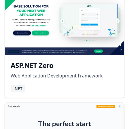
ASP.NET Zero
Web Application Development Framework
.NET