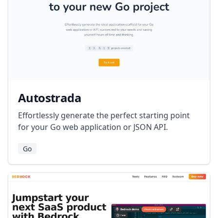
Autostrada
Effortlessly generate the perfect starting point
for your Go web application or JSON API.
Go