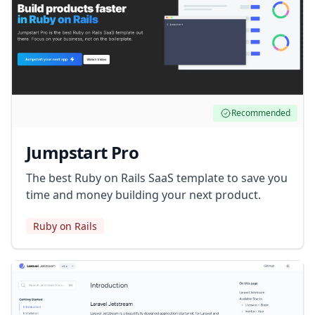
Recommended
Jumpstart Pro
The best Ruby on Rails SaaS template to save you
time and money building your next product.
Ruby on Rails