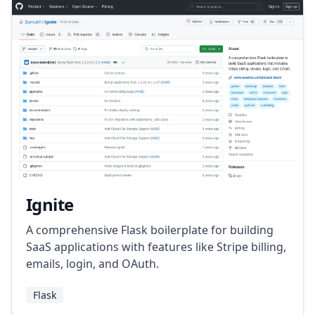
Ignite
A comprehensive Flask boilerplate for building
SaaS applications with features like Stripe billing,
emails, login, and OAuth.
Flask