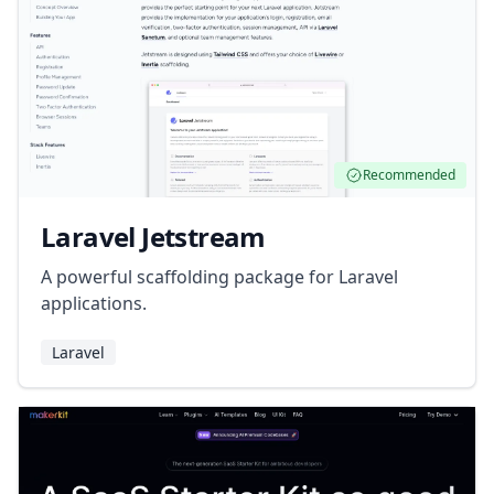
Recommended
Laravel Jetstream
A powerful scaffolding package for Laravel
applications.
Laravel