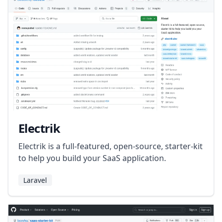
Electrik
Electrik is a full-featured, open-source, starter-kit
to help you build your SaaS application.
Laravel