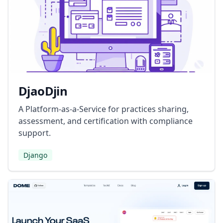
DjaoDjin
A Platform-as-a-Service for practices sharing,
assessment, and certification with compliance
support.
Django