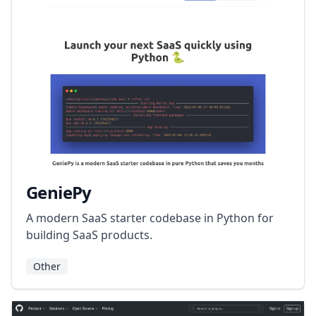
GeniePy
A modern SaaS starter codebase in Python for
building SaaS products.
Other