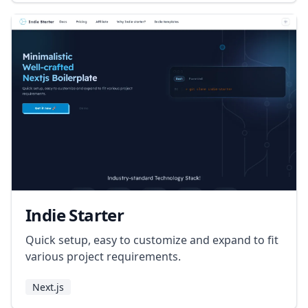
Indie Starter
Quick setup, easy to customize and expand to fit
various project requirements.
Next.js