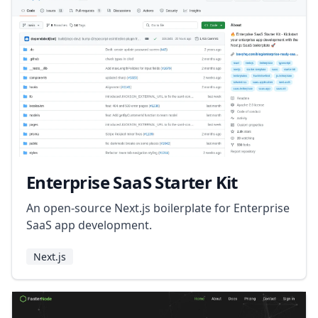
Enterprise SaaS Starter Kit
An open-source Next.js boilerplate for Enterprise
SaaS app development.
Next.js