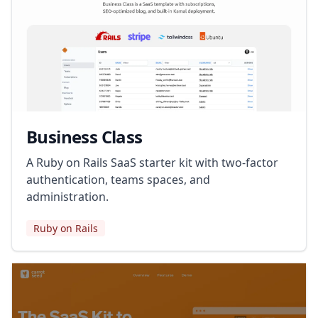
Business Class
A Ruby on Rails SaaS starter kit with two-factor
authentication, teams spaces, and
administration.
Ruby on Rails