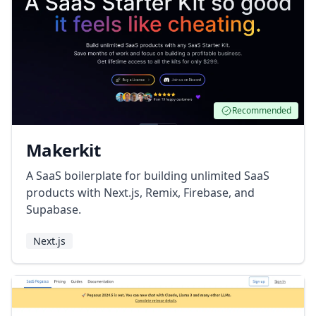
Recommended
Makerkit
A SaaS boilerplate for building unlimited SaaS
products with Next.js, Remix, Firebase, and
Supabase.
Next.js