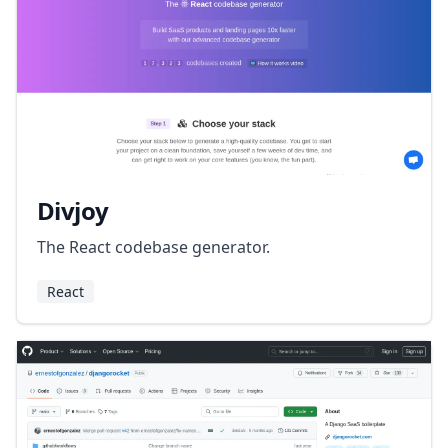
Divjoy
The React codebase generator.
React