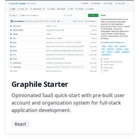
Graphile Starter
Opinionated SaaS quick-start with pre-built user
account and organization system for full-stack
application development.
React